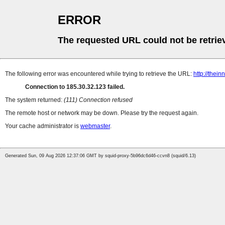
ERROR
The requested URL could not be retrie
The following error was encountered while trying to retrieve the URL:
http://thei
Connection to 185.30.32.123 failed.
The system returned:
(111) Connection refused
The remote host or network may be down. Please try the request again.
Your cache administrator is
webmaster
.
Generated Sun, 09 Aug 2026 12:37:06 GMT by squid-proxy-5b96dc6d46-ccvn8 (squid/6.13)