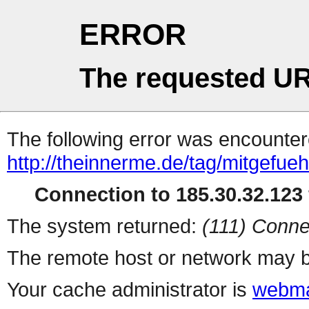
ERROR
The requested UR
The following error was encountere
http://theinnerme.de/tag/mitgefueh
Connection to 185.30.32.123 
The system returned:
(111) Conne
The remote host or network may b
Your cache administrator is
webma