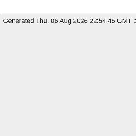
Generated Thu, 06 Aug 2026 22:54:45 GMT b