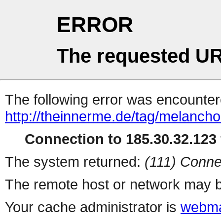
ERROR
The requested UR
The following error was encountere
http://theinnerme.de/tag/melancho
Connection to 185.30.32.123 
The system returned:
(111) Conne
The remote host or network may b
Your cache administrator is
webma