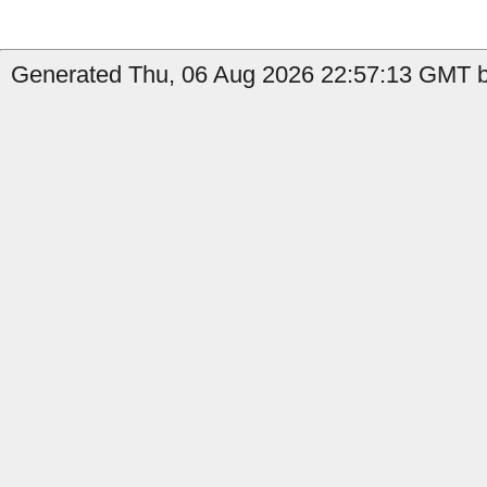
Generated Thu, 06 Aug 2026 22:57:13 GMT by