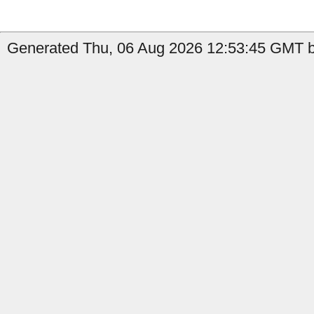
Generated Thu, 06 Aug 2026 12:53:45 GMT b