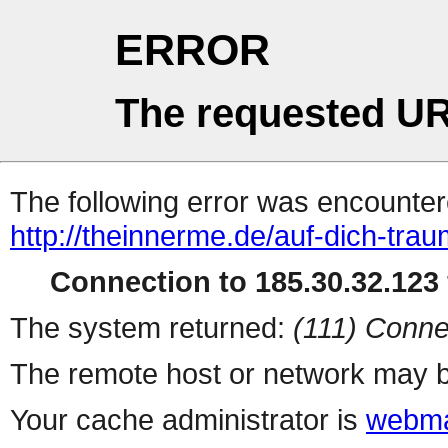
ERROR
The requested UR
The following error was encountere
http://theinnerme.de/auf-dich-trau
Connection to 185.30.32.123 
The system returned:
(111) Conne
The remote host or network may b
Your cache administrator is
webma