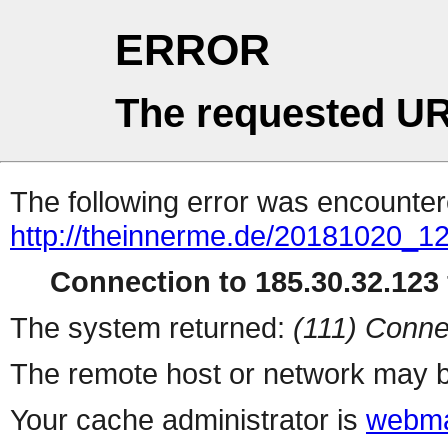
ERROR
The requested UR
The following error was encountere
http://theinnerme.de/20181020_1
Connection to 185.30.32.123 
The system returned:
(111) Conne
The remote host or network may b
Your cache administrator is
webma