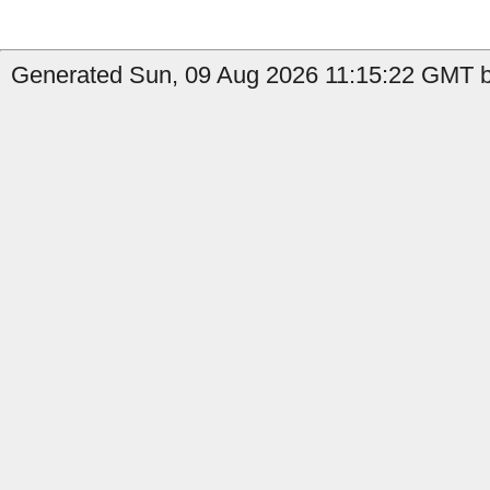
Generated Sun, 09 Aug 2026 11:15:22 GMT b